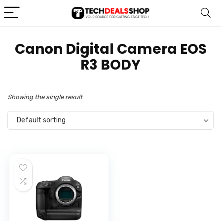
‎Canon Digital Camera EOS
R3 BODY
Showing the single result
Default sorting