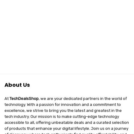
About Us
At
TechDealsShop
, we are your dedicated partners in the world of
technology. With a passion for innovation and a commitment to
excellence, we strive to bring you the latest and greatest in the
tech industry. Our mission is to make cutting-edge technology
accessible to all, offering unbeatable deals and a curated selection
of products that enhance your digital lifestyle. Join us on a journey