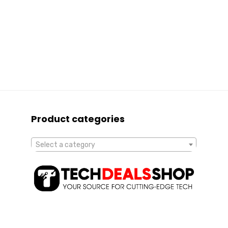
Product categories
Select a category