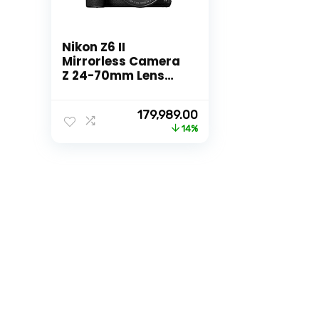
Nikon Z6 II
Mirrorless Camera
Z 24-70mm Lens
with Additional
Battery, Optical
Original
Current
179,989.00
Zoom, Black
price
price
14%
was:
is:
₹209,995.00.
₹179,989.00.