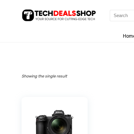
Search
for:
Hom
Showing the single result