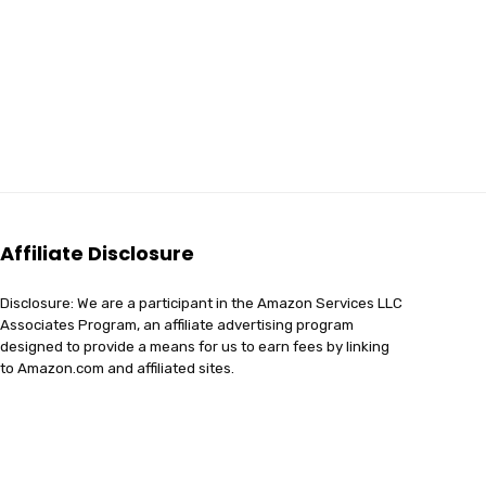
Affiliate Disclosure
Disclosure: We are a participant in the Amazon Services LLC
Associates Program, an affiliate advertising program
designed to provide a means for us to earn fees by linking
to Amazon.com and affiliated sites.