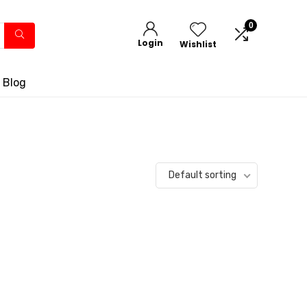
0
Login
Wishlist
 Blog
Default sorting