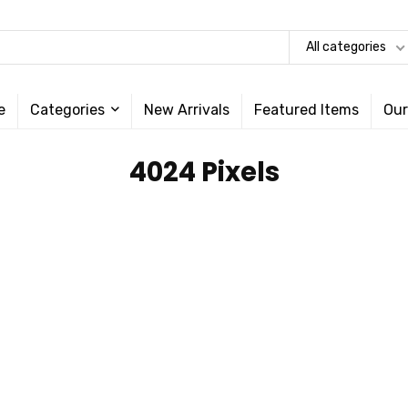
All categories
e
Categories
New Arrivals
Featured Items
Our
‎4024 Pixels