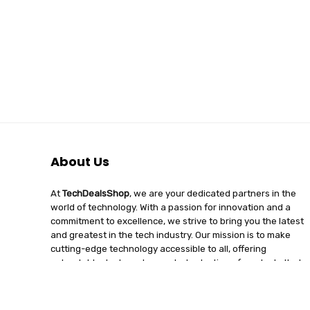
About Us
At
TechDealsShop
, we are your dedicated partners in the
world of technology. With a passion for innovation and a
commitment to excellence, we strive to bring you the latest
and greatest in the tech industry. Our mission is to make
cutting-edge technology accessible to all, offering
unbeatable deals and a curated selection of products that
enhance your digital lifestyle. Join us on a journey of
discovery, where tech enthusiasts find quality, affordability,
and unparalleled service under one roof.