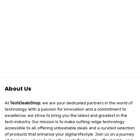
About Us
At
TechDealsShop
, we are your dedicated partners in the world of
technology. With a passion for innovation and a commitment to
excellence, we strive to bring you the latest and greatest in the
tech industry. Our mission is to make cutting-edge technology
accessible to all, offering unbeatable deals and a curated selection
of products that enhance your digital lifestyle. Join us on a journey