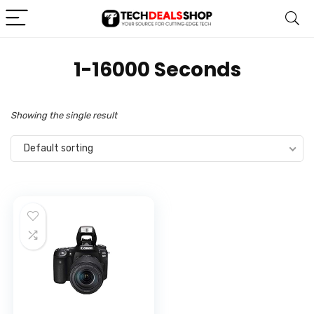
‎1-16000 Seconds
Showing the single result
Default sorting