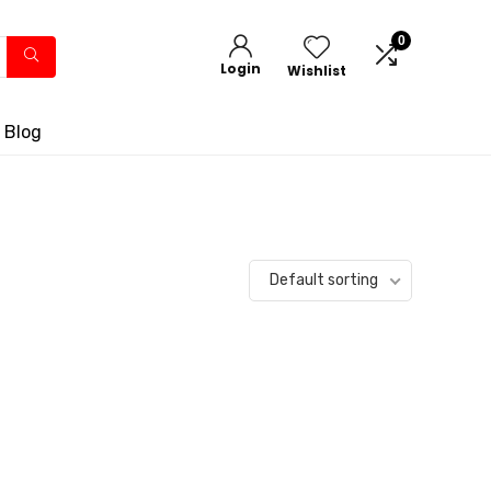
0
Login
Wishlist
 Blog
Default sorting