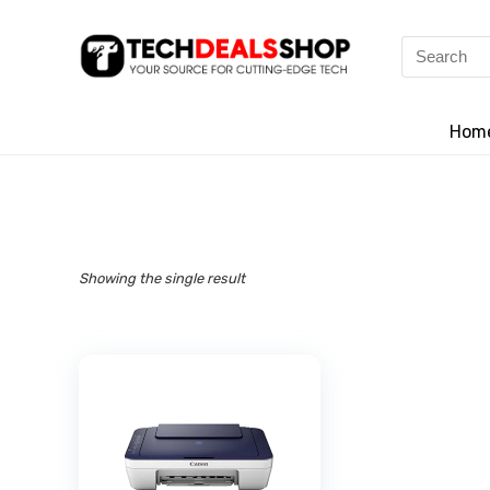
Search
for:
Hom
Showing the single result