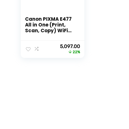
Canon PIXMA E477
All in One (Print,
Scan, Copy) WiFi
Ink Efficient Colour
Printer for
Original
Current
5,097.00
Home/Student
price
price
22%
was:
is:
₹6,495.00.
₹5,097.00.