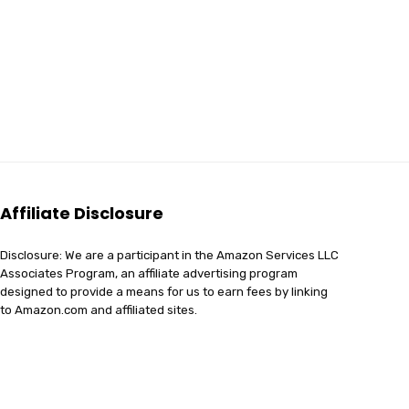
Affiliate Disclosure
Disclosure: We are a participant in the Amazon Services LLC
Associates Program, an affiliate advertising program
designed to provide a means for us to earn fees by linking
to Amazon.com and affiliated sites.