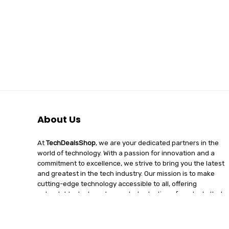
About Us
At
TechDealsShop
, we are your dedicated partners in the
world of technology. With a passion for innovation and a
commitment to excellence, we strive to bring you the latest
and greatest in the tech industry. Our mission is to make
cutting-edge technology accessible to all, offering
unbeatable deals and a curated selection of products that
enhance your digital lifestyle. Join us on a journey of
discovery, where tech enthusiasts find quality, affordability,
and unparalleled service under one roof.