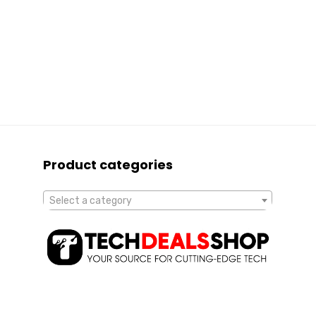
Product categories
Select a category