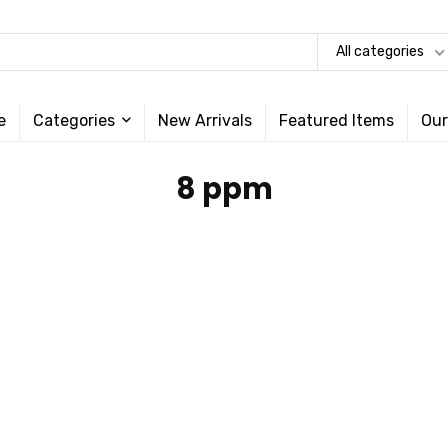
All categories
e
Categories
New Arrivals
Featured Items
Our
‎8 ppm