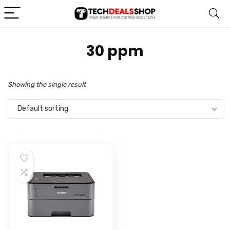
‎30 ppm
Showing the single result
Default sorting