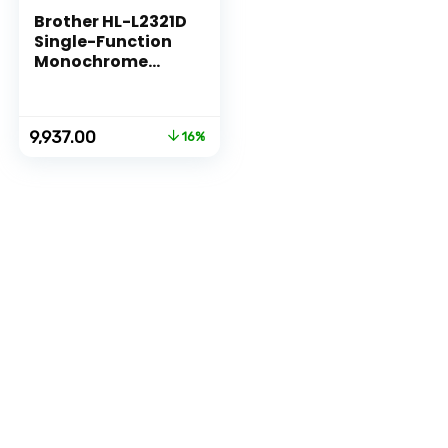
Brother HL-L2321D
Single-Function
Monochrome
Laser Printer with
Auto Duplex
Printing
Original
Current
9,937.00
16%
price
price
was:
is:
₹11,790.00.
₹9,937.00.