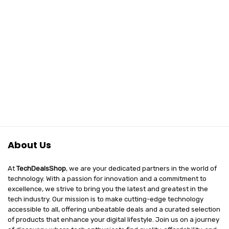
About Us
At
TechDealsShop
, we are your dedicated partners in the world of
technology. With a passion for innovation and a commitment to
excellence, we strive to bring you the latest and greatest in the
tech industry. Our mission is to make cutting-edge technology
accessible to all, offering unbeatable deals and a curated selection
of products that enhance your digital lifestyle. Join us on a journey