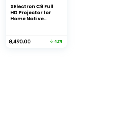
XElectron C9 Full
HD Projector for
Home Native
1080p Resolution |
4200 Lumen (400
ANSI) with 200
Original
Current
8,490.00
43%
inch Large Screen
price
price
| AV, HDMI, USB,
was:
is:
VGA, Audio Out
₹14,999.00.
₹8,490.00.
Connectivity
(Silver)