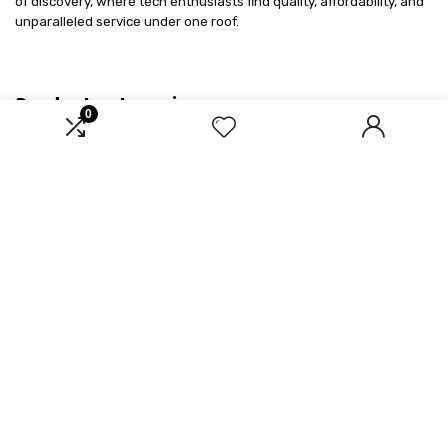
of discovery, where tech enthusiasts find quality, affordability, and
unparalleled service under one roof.
Product categories
0
Select a category
Affiliate Disclosure
Disclosure: We are a participant in the Amazon Services LLC
Associates Program, an affiliate advertising program designed to
provide a means for us to earn fees by linking to Amazon.com and