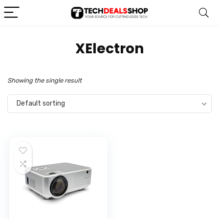
‎XElectron
Showing the single result
Default sorting