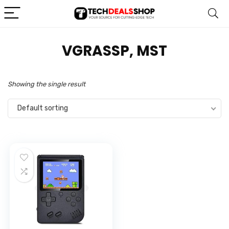
VGRASSP, MST
Showing the single result
Default sorting