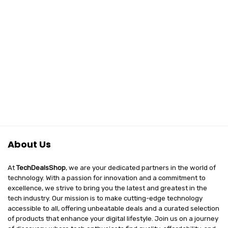
About Us
At
TechDealsShop
, we are your dedicated partners in the world of
technology. With a passion for innovation and a commitment to
excellence, we strive to bring you the latest and greatest in the
tech industry. Our mission is to make cutting-edge technology
accessible to all, offering unbeatable deals and a curated selection
of products that enhance your digital lifestyle. Join us on a journey