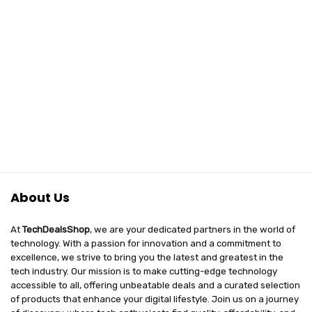
About Us
At
TechDealsShop
, we are your dedicated partners in the world of
technology. With a passion for innovation and a commitment to
excellence, we strive to bring you the latest and greatest in the
tech industry. Our mission is to make cutting-edge technology
accessible to all, offering unbeatable deals and a curated selection
of products that enhance your digital lifestyle. Join us on a journey