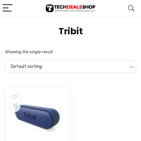
‎Tribit
Showing the single result
Default sorting