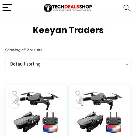
‎Keeyan Traders
Showing all 2 results
Default sorting