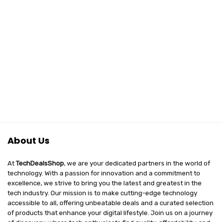
About Us
At
TechDealsShop
, we are your dedicated partners in the world of
technology. With a passion for innovation and a commitment to
excellence, we strive to bring you the latest and greatest in the
tech industry. Our mission is to make cutting-edge technology
accessible to all, offering unbeatable deals and a curated selection
of products that enhance your digital lifestyle. Join us on a journey