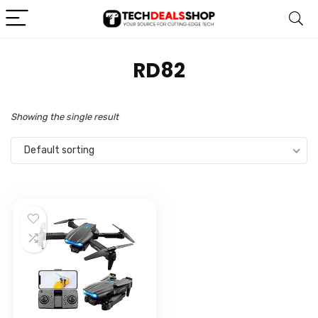
‎RD82
Showing the single result
Default sorting