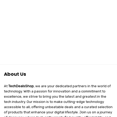
About Us
At
TechDealsShop
, we are your dedicated partners in the world of
technology. With a passion for innovation and a commitment to
excellence, we strive to bring you the latest and greatest in the
tech industry. Our mission is to make cutting-edge technology
accessible to all, offering unbeatable deals and a curated selection
of products that enhance your digital lifestyle. Join us on a journey