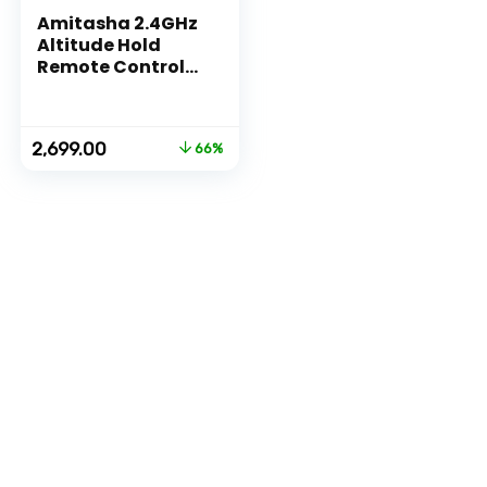
Amitasha 2.4GHz
Altitude Hold
Remote Control
Drone without
Camera for
Beginners – 360
Original
Current
2,699.00
66%
Flip Roll, Headless
price
price
Mode & One Key
was:
is:
Return
₹7,999.00.
₹2,699.00.