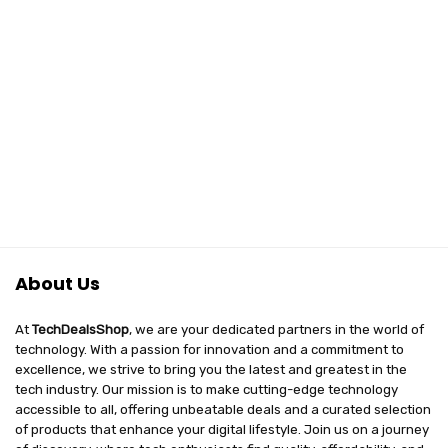
About Us
At
TechDealsShop
, we are your dedicated partners in the world of
technology. With a passion for innovation and a commitment to
excellence, we strive to bring you the latest and greatest in the
tech industry. Our mission is to make cutting-edge technology
accessible to all, offering unbeatable deals and a curated selection
of products that enhance your digital lifestyle. Join us on a journey