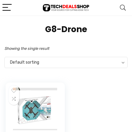
‎G8-Drone
Showing the single result
Default sorting