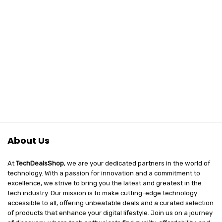
About Us
At
TechDealsShop
, we are your dedicated partners in the world of
technology. With a passion for innovation and a commitment to
excellence, we strive to bring you the latest and greatest in the
tech industry. Our mission is to make cutting-edge technology
accessible to all, offering unbeatable deals and a curated selection
of products that enhance your digital lifestyle. Join us on a journey