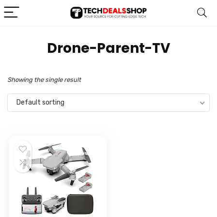
‎Drone-Parent-TV
Showing the single result
Default sorting