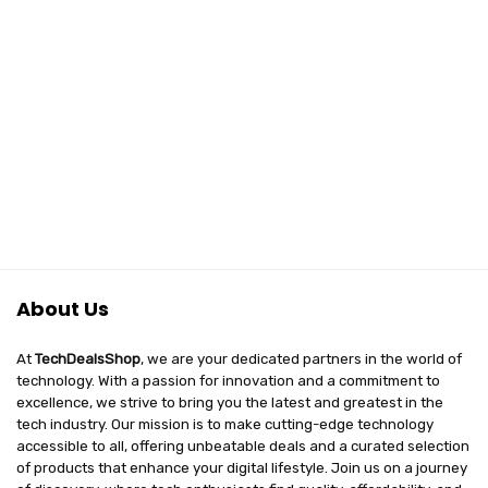
About Us
At
TechDealsShop
, we are your dedicated partners in the world of
technology. With a passion for innovation and a commitment to
excellence, we strive to bring you the latest and greatest in the
tech industry. Our mission is to make cutting-edge technology
accessible to all, offering unbeatable deals and a curated selection
of products that enhance your digital lifestyle. Join us on a journey