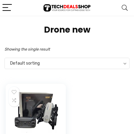
‎Drone new
Showing the single result
Default sorting