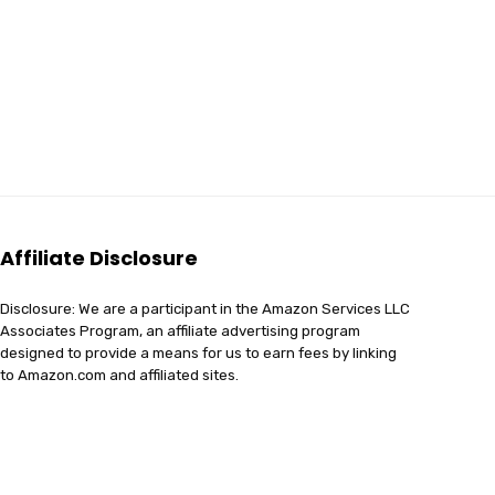
Affiliate Disclosure
Disclosure: We are a participant in the Amazon Services LLC
Associates Program, an affiliate advertising program
designed to provide a means for us to earn fees by linking
to Amazon.com and affiliated sites.