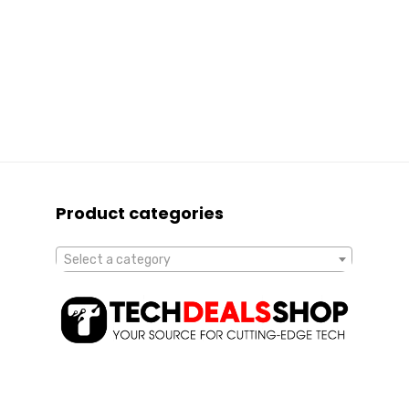
Product categories
Select a category