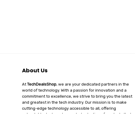
About Us
At
TechDealsShop
, we are your dedicated partners in the
world of technology. With a passion for innovation and a
commitment to excellence, we strive to bring you the latest
and greatest in the tech industry. Our mission is to make
cutting-edge technology accessible to all, offering
unbeatable deals and a curated selection of products that
enhance your digital lifestyle. Join us on a journey of
discovery, where tech enthusiasts find quality, affordability,
and unparalleled service under one roof.