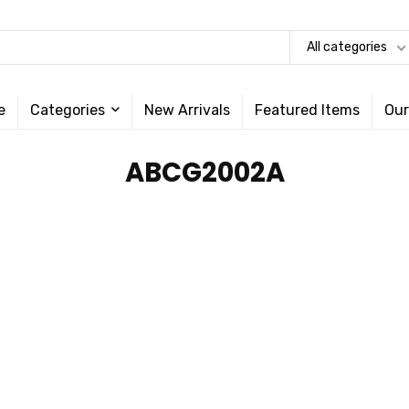
All categories
e
Categories
New Arrivals
Featured Items
Our
‎ABCG2002A