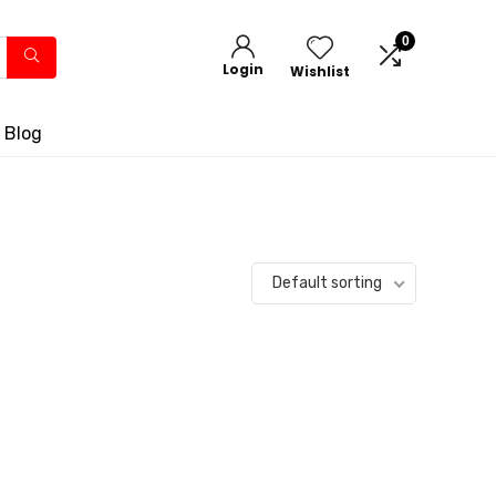
0
Login
Wishlist
 Blog
Default sorting