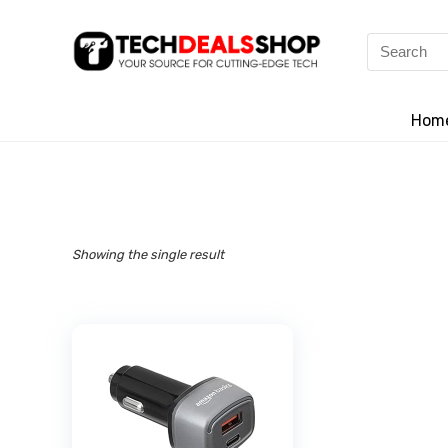
Search
for:
Hom
Showing the single result