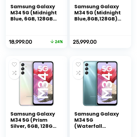
Samsung Galaxy
Samsung Galaxy
M34 5G (Midnight
M34 5G (Midnight
Blue, 6GB, 128GB
Blue,8GB,128GB)|1
Storage) | 120Hz
20Hz sAMOLED
sAMOLED Display |
Display|50MP
50MP Triple No
Triple No Shake
Original
Current
18,999.00
25,999.00
24%
Shake Cam | 6000
Cam|6000 mAh
price
price
mAh Battery |
Battery|4 Gen OS
was:
is:
12GB RAM with
Upgrade & 5 Year
₹24,999.00.
₹18,999.00.
RAM Plus |
Security
Android 13 |
Update|16GB RAM
Without Charger
with
RAM+|Android
13|without
Charger
Samsung Galaxy
Samsung Galaxy
M34 5G (Prism
M34 5G
Silver, 6GB, 128GB
(Waterfall
Storage) | 120Hz
Blue,8GB,128GB)|1