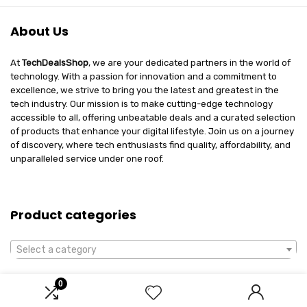
About Us
At
TechDealsShop
, we are your dedicated partners in the world of
technology. With a passion for innovation and a commitment to
excellence, we strive to bring you the latest and greatest in the
tech industry. Our mission is to make cutting-edge technology
accessible to all, offering unbeatable deals and a curated selection
of products that enhance your digital lifestyle. Join us on a journey
of discovery, where tech enthusiasts find quality, affordability, and
unparalleled service under one roof.
Product categories
Select a category
0