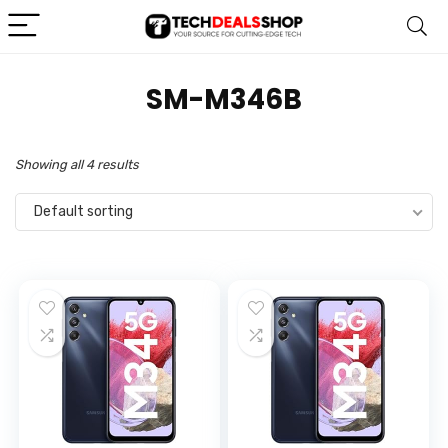
‎SM-M346B
Showing all 4 results
Default sorting