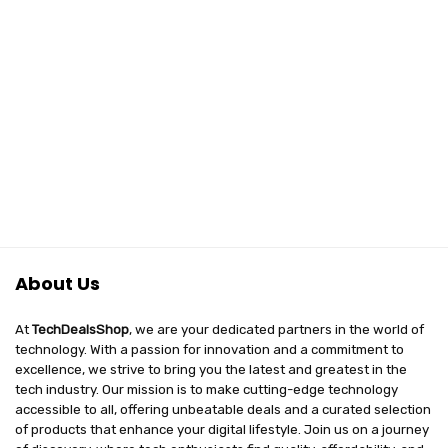
About Us
At
TechDealsShop
, we are your dedicated partners in the world of
technology. With a passion for innovation and a commitment to
excellence, we strive to bring you the latest and greatest in the
tech industry. Our mission is to make cutting-edge technology
accessible to all, offering unbeatable deals and a curated selection
of products that enhance your digital lifestyle. Join us on a journey