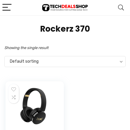
‎Rockerz 370
Showing the single result
Default sorting