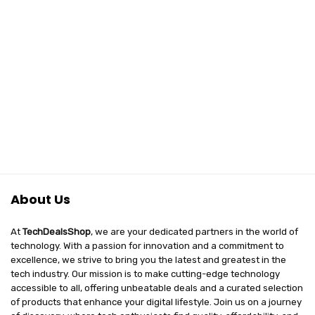
About Us
At
TechDealsShop
, we are your dedicated partners in the world of
technology. With a passion for innovation and a commitment to
excellence, we strive to bring you the latest and greatest in the
tech industry. Our mission is to make cutting-edge technology
accessible to all, offering unbeatable deals and a curated selection
of products that enhance your digital lifestyle. Join us on a journey