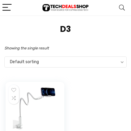
‎D3
Showing the single result
Default sorting