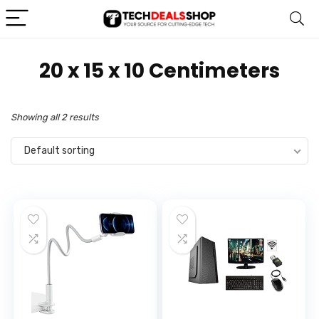
20 x 15 x 10 Centimeters
Showing all 2 results
Default sorting