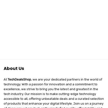
About Us
At
TechDealsShop
, we are your dedicated partners in the world of
technology. With a passion for innovation and a commitment to
excellence, we strive to bring you the latest and greatest in the
tech industry. Our mission is to make cutting-edge technology
accessible to all, offering unbeatable deals and a curated selection
of products that enhance your digital lifestyle. Join us on a journey