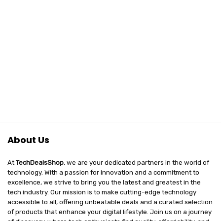
About Us
At
TechDealsShop
, we are your dedicated partners in the world of
technology. With a passion for innovation and a commitment to
excellence, we strive to bring you the latest and greatest in the
tech industry. Our mission is to make cutting-edge technology
accessible to all, offering unbeatable deals and a curated selection
of products that enhance your digital lifestyle. Join us on a journey