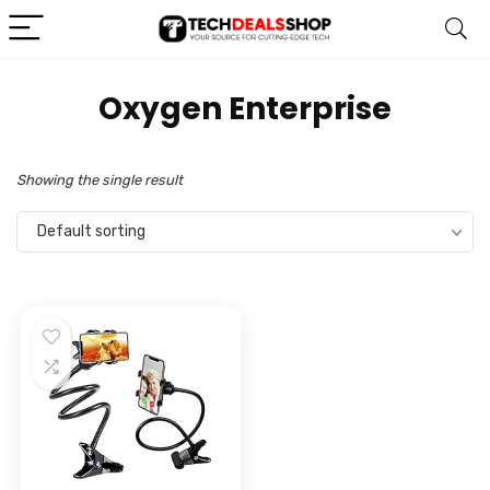
Oxygen Enterprise
Showing the single result
Default sorting