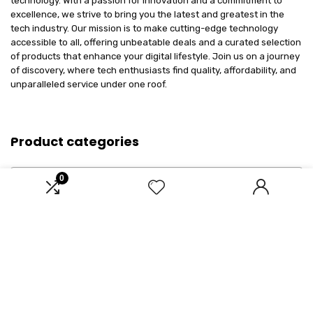
technology. With a passion for innovation and a commitment to
excellence, we strive to bring you the latest and greatest in the
tech industry. Our mission is to make cutting-edge technology
accessible to all, offering unbeatable deals and a curated selection
of products that enhance your digital lifestyle. Join us on a journey
of discovery, where tech enthusiasts find quality, affordability, and
unparalleled service under one roof.
Product categories
Select a category
0
Affiliate Disclosure