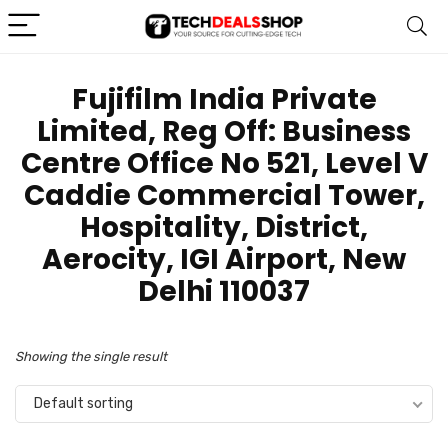
Fujifilm India Private
Limited, Reg Off: Business
Centre Office No 521, Level V
Caddie Commercial Tower,
Hospitality, District,
Aerocity, IGI Airport, New
Delhi 110037
Showing the single result
Default sorting