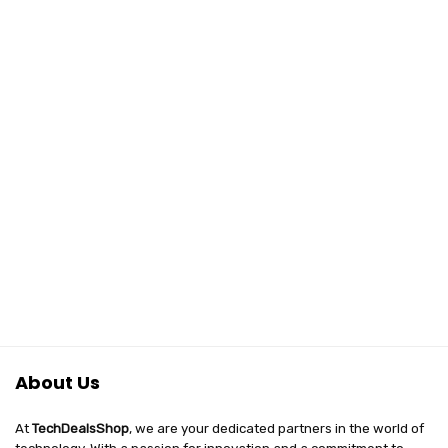
Vlogging, Film
Simulations) –
Black
About Us
At
TechDealsShop
, we are your dedicated partners in the world of