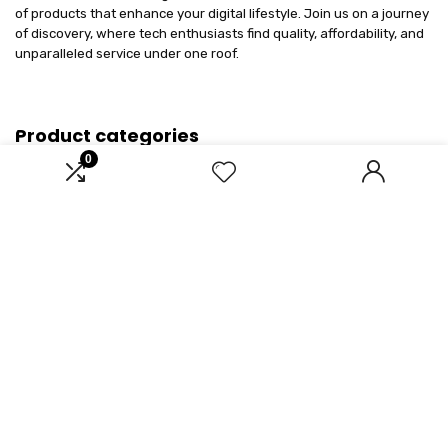
of products that enhance your digital lifestyle. Join us on a journey
of discovery, where tech enthusiasts find quality, affordability, and
unparalleled service under one roof.
Product categories
0
Select a category
Affiliate Disclosure
Disclosure: We are a participant in the Amazon Services LLC
Associates Program, an affiliate advertising program designed to