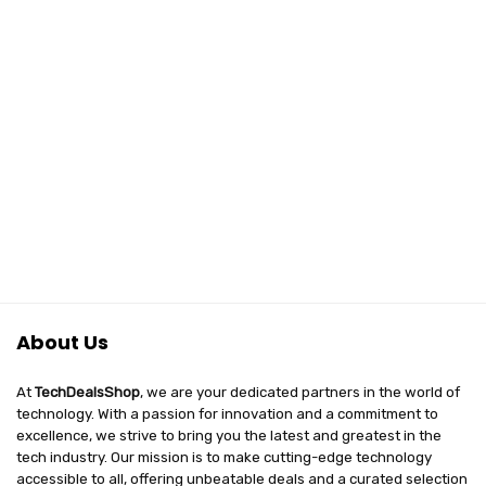
About Us
At
TechDealsShop
, we are your dedicated partners in the world of
technology. With a passion for innovation and a commitment to
excellence, we strive to bring you the latest and greatest in the
tech industry. Our mission is to make cutting-edge technology
accessible to all, offering unbeatable deals and a curated selection