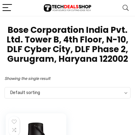
Bose Corporation India Pvt.
Ltd. Tower B, 4th Floor, N-10,
DLF Cyber City, DLF Phase 2,
Gurugram, Haryana 122002
Showing the single result
Default sorting