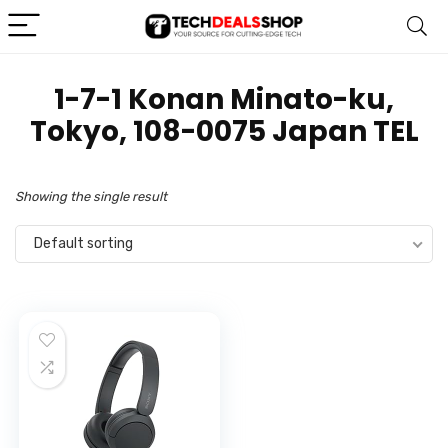
1-7-1 Konan Minato-ku,
Tokyo, 108-0075 Japan TEL
Showing the single result
Default sorting