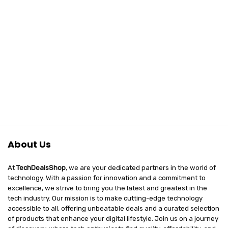
About Us
At
TechDealsShop
, we are your dedicated partners in the world of
technology. With a passion for innovation and a commitment to
excellence, we strive to bring you the latest and greatest in the
tech industry. Our mission is to make cutting-edge technology
accessible to all, offering unbeatable deals and a curated selection
of products that enhance your digital lifestyle. Join us on a journey