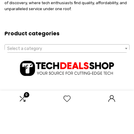
of discovery, where tech enthusiasts find quality, affordability, and
unparalleled service under one roof.
Product categories
Select a category
0
Affiliate Disclosure
Disclosure: We are a participant in the Amazon Services LLC
Associates Program, an affiliate advertising program designed to
provide a means for us to earn fees by linking to Amazon.com and