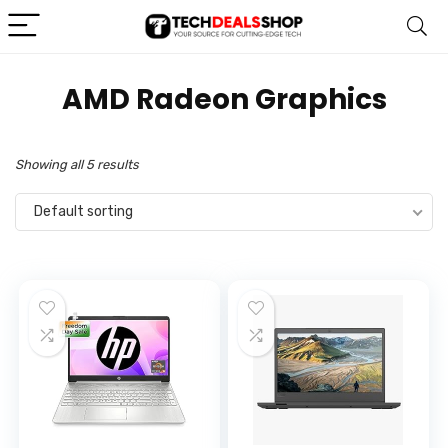
‎AMD Radeon Graphics
Showing all 5 results
Default sorting