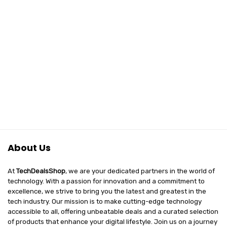
₹69,999.00.
₹39,999.00.
(16GB DDR4 +
500GB NVME)
About Us
At
TechDealsShop
, we are your dedicated partners in the world of
technology. With a passion for innovation and a commitment to
excellence, we strive to bring you the latest and greatest in the
tech industry. Our mission is to make cutting-edge technology
accessible to all, offering unbeatable deals and a curated selection
of products that enhance your digital lifestyle. Join us on a journey