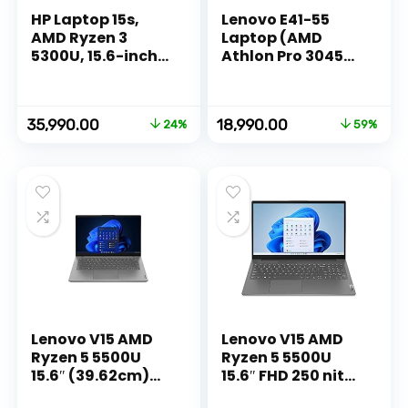
HP Laptop 15s,
Lenovo E41-55
AMD Ryzen 3
Laptop (AMD
5300U, 15.6-inch
Athlon Pro 3045B/
(39.6 cm), FHD,
4GB RAM/ 1TB
8GB DDR4, 512GB
HDD/DOS/AMD
SSD, AMD Radeon
Radeon Graphics/
Original
Current
Original
Current
35,990.00
18,990.00
24%
59%
Graphics, Thin &
14 Inches
price
price
price
price
Light, Dual
(35.56cm)/ 1 Year
was:
is:
was:
is:
Speakers (Win 11,
Warranty
₹47,142.00.
₹35,990.00.
₹46,480.00.
₹18,990.00.
MSO 2019, Silver,
1.69 kg),
eq2143AU
Lenovo V15 AMD
Lenovo V15 AMD
Ryzen 5 5500U
Ryzen 5 5500U
15.6″ (39.62cm)
15.6″ FHD 250 nits
FHD 250 nits
Antiglare Thin