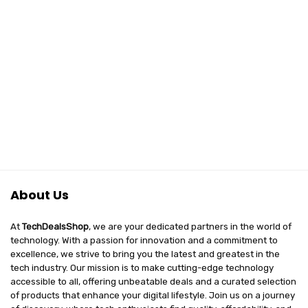
About Us
At
TechDealsShop
, we are your dedicated partners in the world of
technology. With a passion for innovation and a commitment to
excellence, we strive to bring you the latest and greatest in the
tech industry. Our mission is to make cutting-edge technology
accessible to all, offering unbeatable deals and a curated selection
of products that enhance your digital lifestyle. Join us on a journey