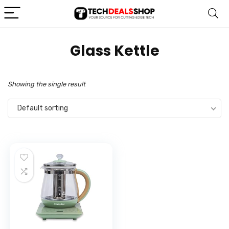
Glass Kettle
Showing the single result
Default sorting