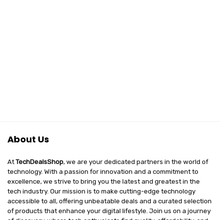
About Us
At
TechDealsShop
, we are your dedicated partners in the world of
technology. With a passion for innovation and a commitment to
excellence, we strive to bring you the latest and greatest in the
tech industry. Our mission is to make cutting-edge technology
accessible to all, offering unbeatable deals and a curated selection
of products that enhance your digital lifestyle. Join us on a journey