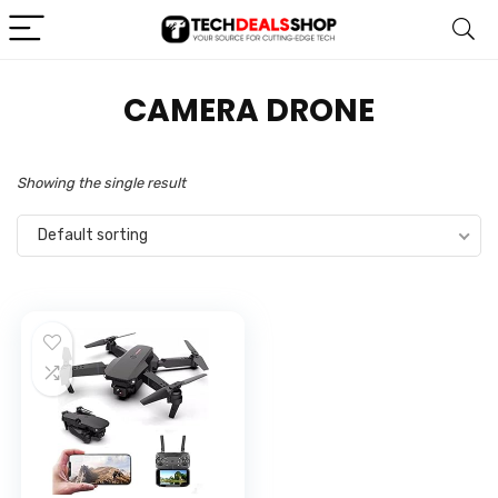
CAMERA DRONE
Showing the single result
Default sorting