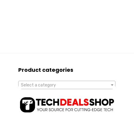
Product categories
Select a category