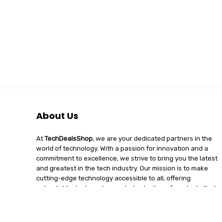
About Us
At
TechDealsShop
, we are your dedicated partners in the
world of technology. With a passion for innovation and a
commitment to excellence, we strive to bring you the latest
and greatest in the tech industry. Our mission is to make
cutting-edge technology accessible to all, offering
unbeatable deals and a curated selection of products that
enhance your digital lifestyle. Join us on a journey of
discovery, where tech enthusiasts find quality, affordability,
and unparalleled service under one roof.