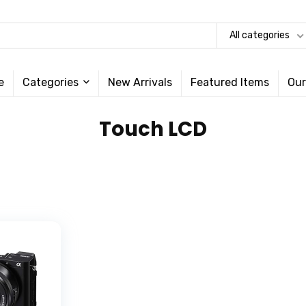
All categories
e
Categories
New Arrivals
Featured Items
Our
‎Touch LCD