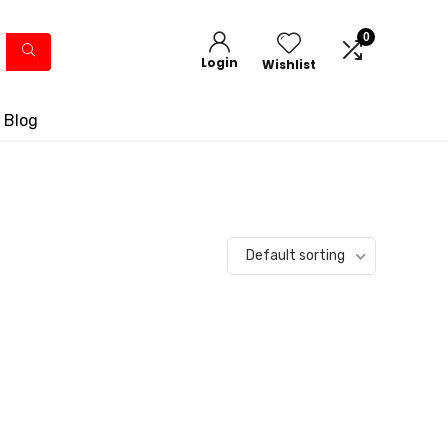
0
Login
Wishlist
 Blog
Default sorting