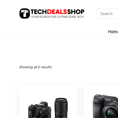
Search
for:
Hom
Showing all 2 results