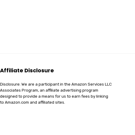
Affiliate Disclosure
Disclosure: We are a participant in the Amazon Services LLC
Associates Program, an affiliate advertising program
designed to provide a means for us to earn fees by linking
to Amazon.com and affiliated sites.