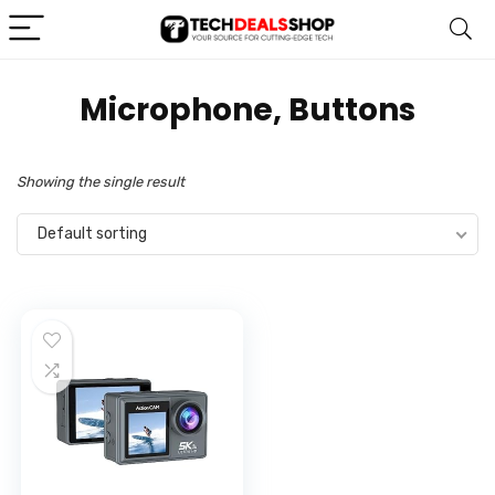
‎Microphone, Buttons
Showing the single result
Default sorting