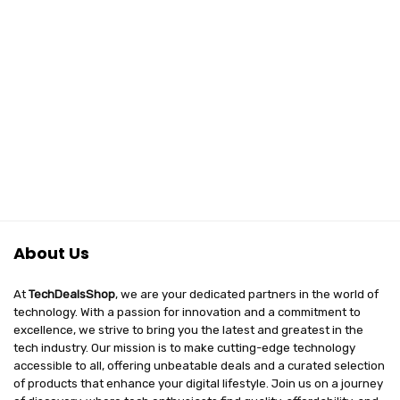
About Us
At
TechDealsShop
, we are your dedicated partners in the world of
technology. With a passion for innovation and a commitment to
excellence, we strive to bring you the latest and greatest in the
tech industry. Our mission is to make cutting-edge technology
accessible to all, offering unbeatable deals and a curated selection
of products that enhance your digital lifestyle. Join us on a journey