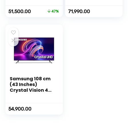
(Ceramic Black)
(Ceramic Black)
Original
Current
51,500.00
71,990.00
47%
price
price
was:
is:
₹97,000.00.
₹51,500.00.
Samsung 108 cm
(43 Inches)
Crystal Vision 4K
Ultra HD Smart
LED TV
UA43CUE70AKLXL
54,900.00
(Titan Gray)