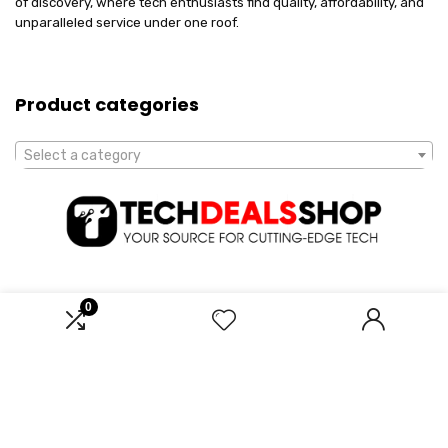
of discovery, where tech enthusiasts find quality, affordability, and
unparalleled service under one roof.
Product categories
Select a category
0
Affiliate Disclosure
Disclosure: We are a participant in the Amazon Services LLC
Associates Program, an affiliate advertising program designed to
provide a means for us to earn fees by linking to Amazon.com and