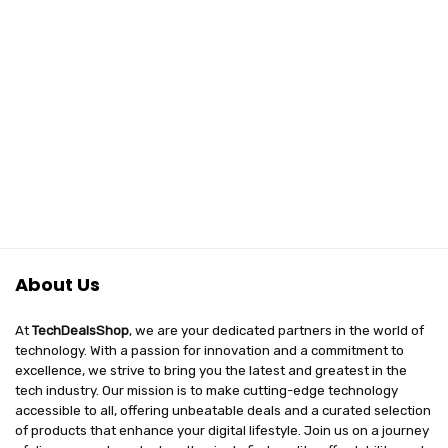
About Us
At
TechDealsShop
, we are your dedicated partners in the world of
technology. With a passion for innovation and a commitment to
excellence, we strive to bring you the latest and greatest in the
tech industry. Our mission is to make cutting-edge technology
accessible to all, offering unbeatable deals and a curated selection
of products that enhance your digital lifestyle. Join us on a journey