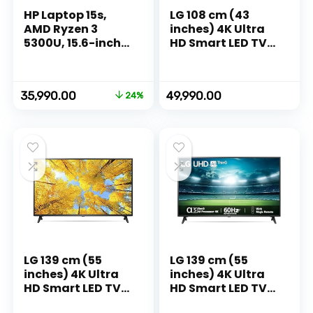
HP Laptop 15s,
LG 108 cm (43
AMD Ryzen 3
inches) 4K Ultra
5300U, 15.6-inch
HD Smart LED TV
(39.6 cm), FHD,
43UR7500PSC
8GB DDR4, 512GB
(Dark Iron Gray)
SSD, AMD Radeon
Original
Current
35,990.00
49,990.00
24%
Graphics, Thin &
price
price
Light, Dual
was:
is:
Speakers (Win 11,
₹47,142.00.
₹35,990.00.
MSO 2019, Silver,
1.69 kg),
eq2143AU
LG 139 cm (55
LG 139 cm (55
inches) 4K Ultra
inches) 4K Ultra
HD Smart LED TV
HD Smart LED TV
55UQ7500PSF
55UQ7550PSF