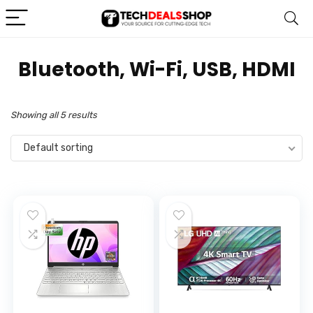
‎Bluetooth, Wi-Fi, USB, HDMI
Showing all 5 results
Default sorting