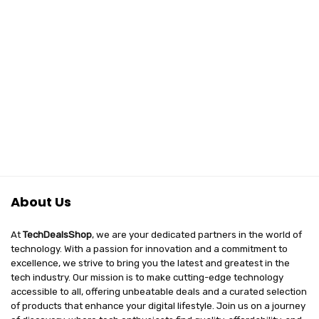
About Us
At
TechDealsShop
, we are your dedicated partners in the world of
technology. With a passion for innovation and a commitment to
excellence, we strive to bring you the latest and greatest in the
tech industry. Our mission is to make cutting-edge technology
accessible to all, offering unbeatable deals and a curated selection
of products that enhance your digital lifestyle. Join us on a journey