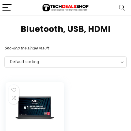
‎Bluetooth, USB, HDMI
Showing the single result
Default sorting