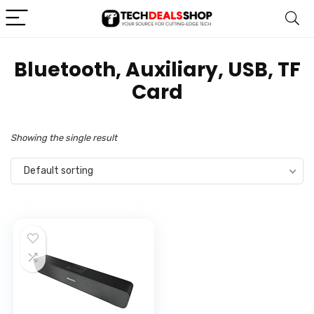
‎Bluetooth, Auxiliary, USB, TF
Card
Showing the single result
Default sorting