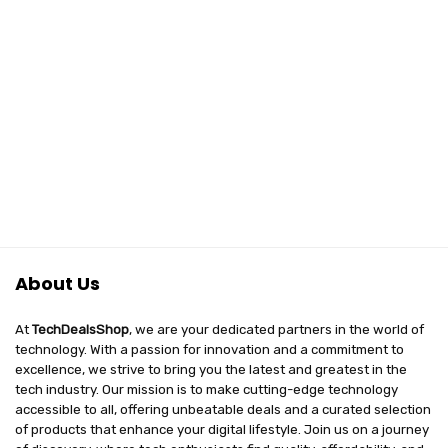
About Us
At
TechDealsShop
, we are your dedicated partners in the world of
technology. With a passion for innovation and a commitment to
excellence, we strive to bring you the latest and greatest in the
tech industry. Our mission is to make cutting-edge technology
accessible to all, offering unbeatable deals and a curated selection
of products that enhance your digital lifestyle. Join us on a journey